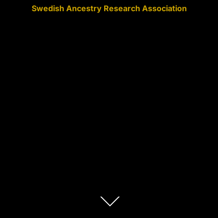
Swedish Ancestry Research Association
Scroll
down