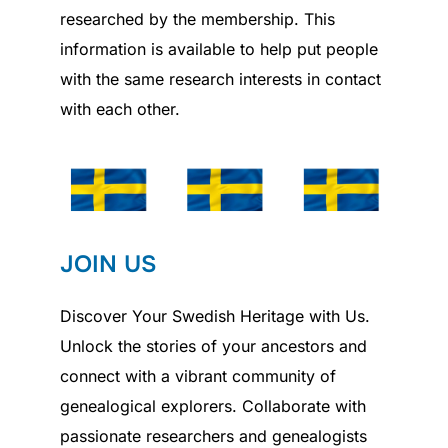
researched by the membership. This
information is available to help put people
with the same research interests in contact
with each other.
JOIN US
Discover Your Swedish Heritage with Us.
Unlock the stories of your ancestors and
connect with a vibrant community of
genealogical explorers. Collaborate with
passionate researchers and genealogists