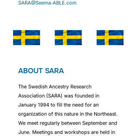
SARA@Seema-ABLE.com
ABOUT SARA
The Swedish Ancestry Research
Association (SARA) was founded in
January 1994 to fill the need for an
organization of this nature in the Northeast.
We meet regularly between September and
June. Meetings and workshops are held in