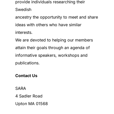
provide individuals researching their
Swedish
ancestry the opportunity to meet and share
ideas with others who have similar
interests.
We are devoted to helping our members
attain their goals through an agenda of
informative speakers, workshops and
publications.
Contact Us
SARA
4 Sadler Road
Upton MA 01568