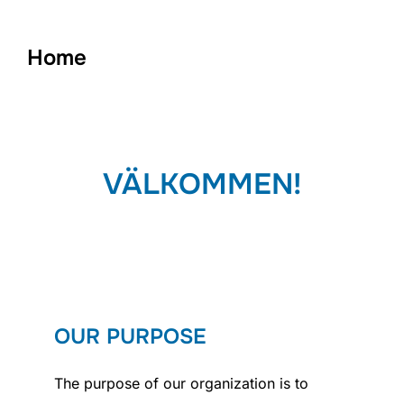
to
content
Home
VÄLKOMMEN!
OUR PURPOSE
The purpose of our organization is to