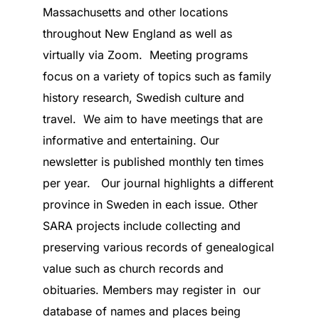
Massachusetts and other locations
throughout New England as well as
virtually via Zoom. Meeting programs
focus on a variety of topics such as family
history research, Swedish culture and
travel. We aim to have meetings that are
informative and entertaining. Our
newsletter is published monthly ten times
per year. Our journal highlights a different
province in Sweden in each issue. Other
SARA projects include collecting and
preserving various records of genealogical
value such as church records and
obituaries. Members may register in our
database of names and places being