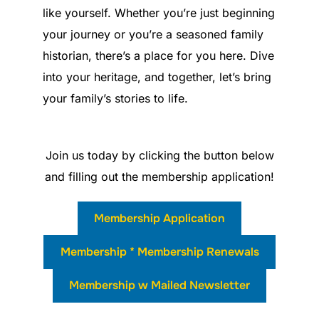
like yourself. Whether you’re just beginning
your journey or you’re a seasoned family
historian, there’s a place for you here. Dive
into your heritage, and together, let’s bring
your family’s stories to life.
Join us today by clicking the button below
and filling out the membership application!
Membership Application
Membership * Membership Renewals
Membership w Mailed Newsletter